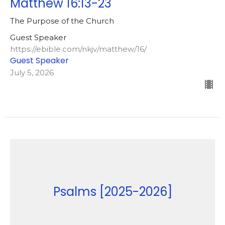
Matthew 16:13-23
The Purpose of the Church
Guest Speaker
https://ebible.com/nkjv/matthew/16/
Guest Speaker
July 5, 2026
Psalms [2025-2026]