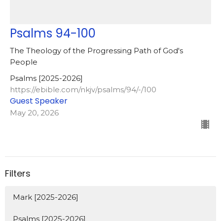
Psalms 94-100
The Theology of the Progressing Path of God's
People
Psalms [2025-2026]
https://ebible.com/nkjv/psalms/94/-/100
Guest Speaker
May 20, 2026
Filters
Mark [2025-2026]
Psalms [2025-2026]