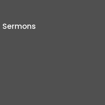
Sermons