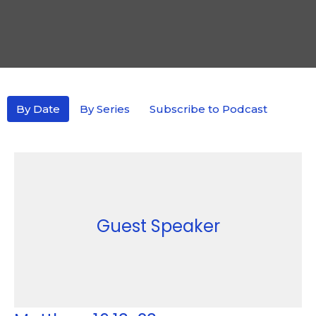
By Date
By Series
Subscribe to Podcast
Guest Speaker