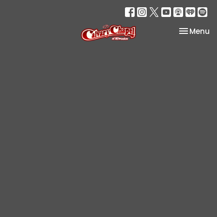
Toggle na
Menu