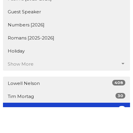
Guest Speaker
Numbers [2026]
Romans [2025-2026]
Holiday
Show More
408
Lowell Nelson
30
Tim Mortag
2
Guest Speaker
Show More