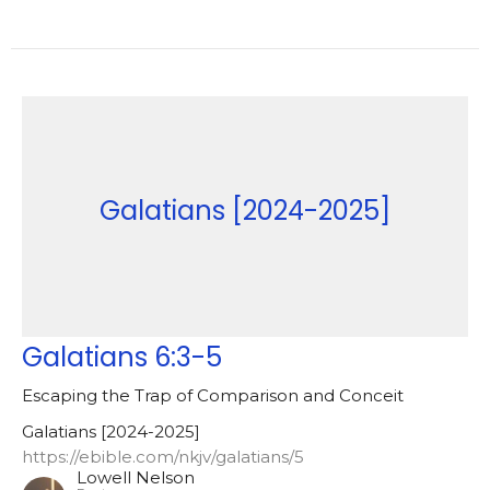
Galatians [2024-2025]
Galatians 6:3-5
Escaping the Trap of Comparison and Conceit
Galatians [2024-2025]
https://ebible.com/nkjv/galatians/5
Lowell Nelson