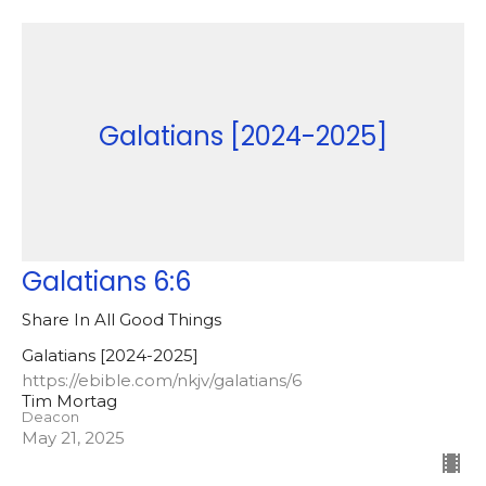
Galatians [2024-2025]
Galatians 6:6
Share In All Good Things
Galatians [2024-2025]
https://ebible.com/nkjv/galatians/6
Tim Mortag
Deacon
May 21, 2025