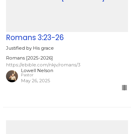
Romans 3:23-26
Justified by His grace
Romans [2025-2026]
https://ebible.com/nkjv/romans/3
Lowell Nelson
Pastor
May 26, 2025