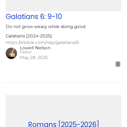
Galatians 6: 9-10
Do not grow weary while doing good
Galatians [2024-2025]
https://ebible.com/nkjv/galatians/6
Lowell Nelson
Pastor
May 28, 2025
Romans [2025-2026]