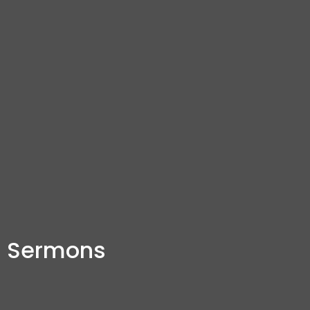
Sermons