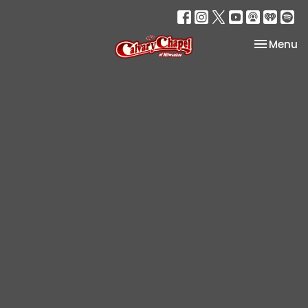
Toggle na
Menu