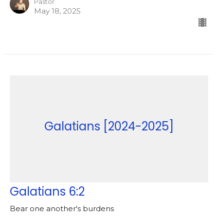
Pastor
May 18, 2025
Galatians [2024-2025]
Galatians 6:2
Bear one another's burdens