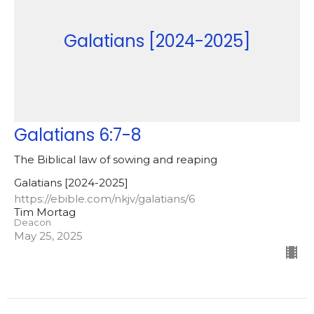
Galatians [2024-2025]
Galatians 6:7-8
The Biblical law of sowing and reaping
Galatians [2024-2025]
https://ebible.com/nkjv/galatians/6
Tim Mortag
Deacon
May 25, 2025