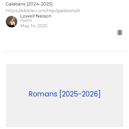
Galatians [2024-2025]
https://ebible.com/nkjv/galatians/6
Lowell Nelson
Pastor
May 14, 2025
Romans [2025-2026]