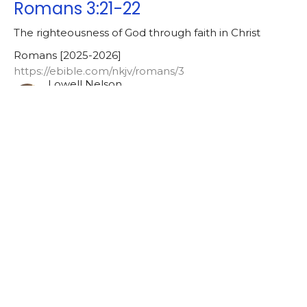
Romans 3:21-22
The righteousness of God through faith in Christ
Romans [2025-2026]
https://ebible.com/nkjv/romans/3
Lowell Nelson
Pastor
May 12, 2025
Galatians [2024-2025]