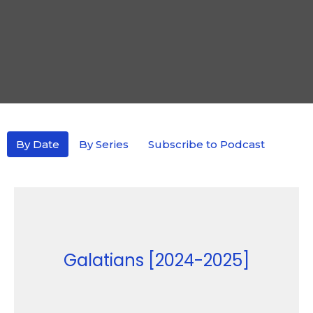
By Date
By Series
Subscribe to Podcast
Galatians [2024-2025]