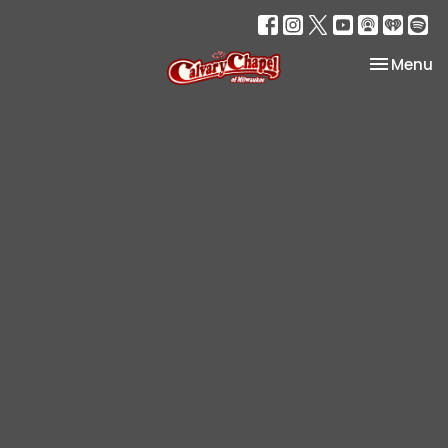
Toggle na
Menu