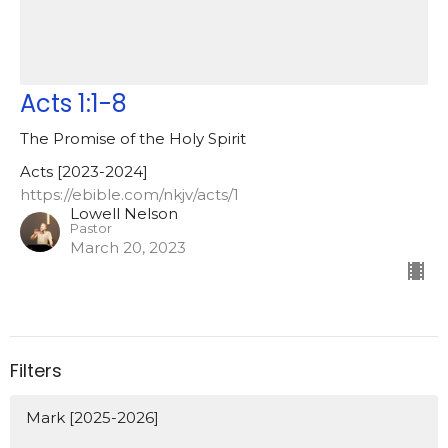
Acts 1:1-8
The Promise of the Holy Spirit
Acts [2023-2024]
https://ebible.com/nkjv/acts/1
Lowell Nelson
Pastor
March 20, 2023
Filters
Mark [2025-2026]