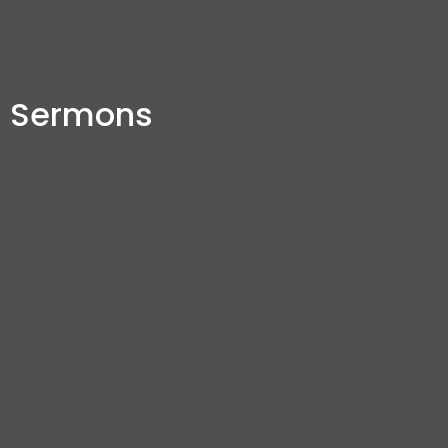
Sermons