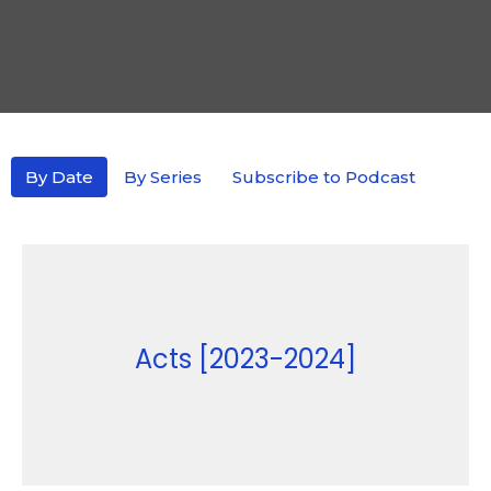
By Date
By Series
Subscribe to Podcast
Acts [2023-2024]