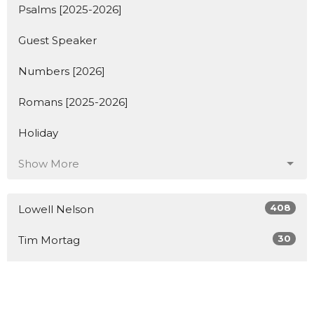
Psalms [2025-2026]
Guest Speaker
Numbers [2026]
Romans [2025-2026]
Holiday
Show More
408
Lowell Nelson
30
Tim Mortag
2
Guest Speaker
Show More