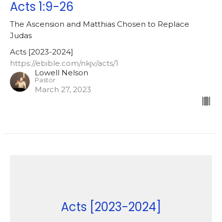
Acts 1:9-26
The Ascension and Matthias Chosen to Replace
Judas
Acts [2023-2024]
https://ebible.com/nkjv/acts/1
Lowell Nelson
Pastor
March 27, 2023
Acts [2023-2024]