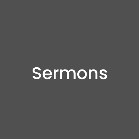
Sermons