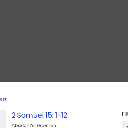
ast
Fi
2 Samuel 15: 1-12
Absalom's Rebellion