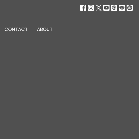
CONTACT
ABOUT