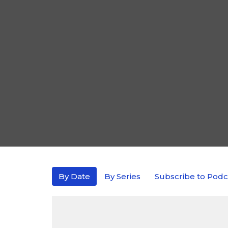
By Date
By Series
Subscribe to Podc