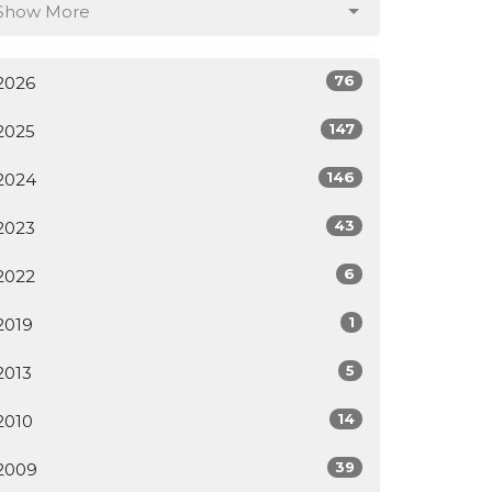
Show More
76
2026
147
2025
146
2024
43
2023
6
2022
1
2019
5
2013
14
2010
39
2009