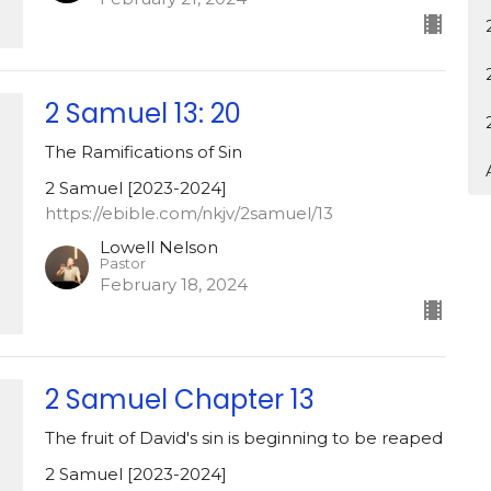
2 Samuel 13: 20
The Ramifications of Sin
2 Samuel [2023-2024]
https://ebible.com/nkjv/2samuel/13
Lowell Nelson
Pastor
February 18, 2024
2 Samuel Chapter 13
The fruit of David's sin is beginning to be reaped
2 Samuel [2023-2024]