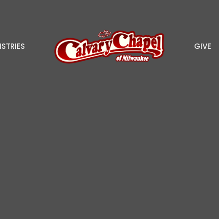
ISTRIES
GIVE