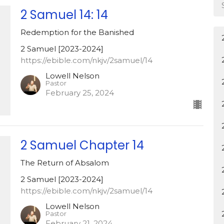
2 Samuel 14: 14
Redemption for the Banished
2 Samuel [2023-2024]
https://ebible.com/nkjv/2samuel/14
Lowell Nelson
Pastor
February 25, 2024
2 Samuel Chapter 14
The Return of Absalom
2 Samuel [2023-2024]
https://ebible.com/nkjv/2samuel/14
Lowell Nelson
Pastor
February 21, 2024