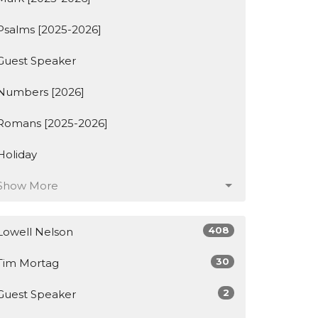
Psalms [2025-2026]
Guest Speaker
Numbers [2026]
Romans [2025-2026]
Holiday
Show More
408
Lowell Nelson
30
Tim Mortag
2
Guest Speaker