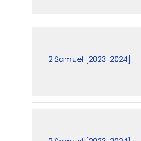
2 Samuel [2023-2024]