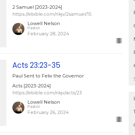
2 Samuel [2023-2024]
https://ebible.com/nkjv/2samuel/15
Lowell Nelson
Pastor
February 28, 2024
Acts 23:23-35
Paul Sent to Felix the Governor
Acts [2023-2024]
https://ebible.com/nkjv/acts/23
Lowell Nelson
Pastor
February 26, 2024