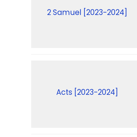
2 Samuel [2023-2024]
Acts [2023-2024]