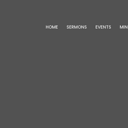
HOME
SERMONS
EVENTS
MIN