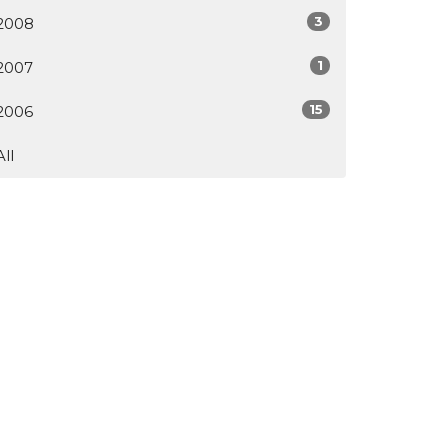
3
2008
1
2007
15
2006
All