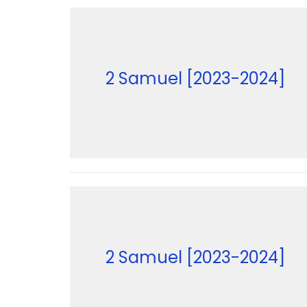
2 Samuel [2023-2024]
2 Samuel [2023-2024]