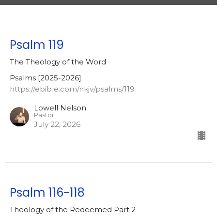
Psalm 119
The Theology of the Word
Psalms [2025-2026]
https://ebible.com/nkjv/psalms/119
Lowell Nelson
Pastor
July 22, 2026
Psalm 116-118
Theology of the Redeemed Part 2