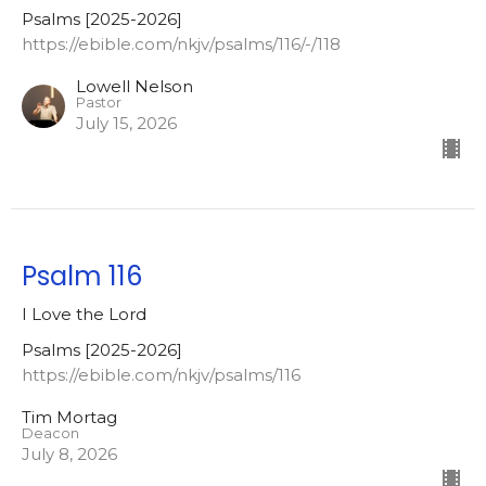
Psalms [2025-2026]
https://ebible.com/nkjv/psalms/116/-/118
Lowell Nelson
Pastor
July 15, 2026
Psalm 116
I Love the Lord
Psalms [2025-2026]
https://ebible.com/nkjv/psalms/116
Tim Mortag
Deacon
July 8, 2026