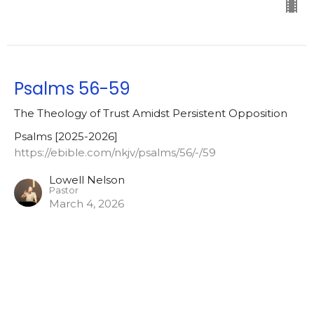
Psalms 56-59
The Theology of Trust Amidst Persistent Opposition
Psalms [2025-2026]
https://ebible.com/nkjv/psalms/56/-/59
Lowell Nelson
Pastor
March 4, 2026
Psalm 56