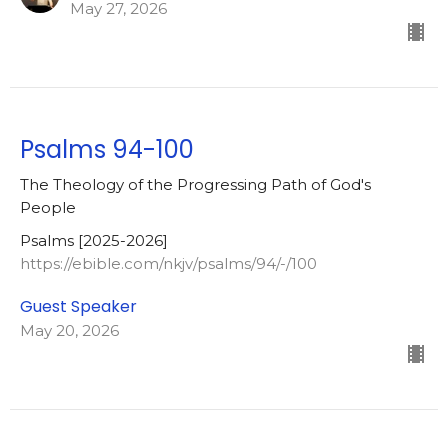
May 27, 2026
Psalms 94-100
The Theology of the Progressing Path of God's
People
Psalms [2025-2026]
https://ebible.com/nkjv/psalms/94/-/100
Guest Speaker
May 20, 2026