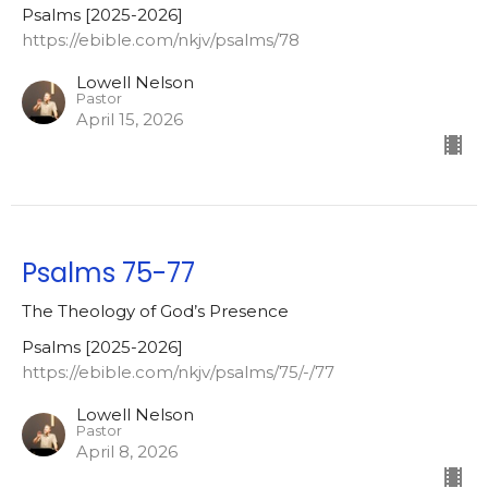
Psalms [2025-2026]
https://ebible.com/nkjv/psalms/78
Lowell Nelson
Pastor
April 15, 2026
Psalms 75-77
The Theology of God’s Presence
Psalms [2025-2026]
https://ebible.com/nkjv/psalms/75/-/77
Lowell Nelson
Pastor
April 8, 2026