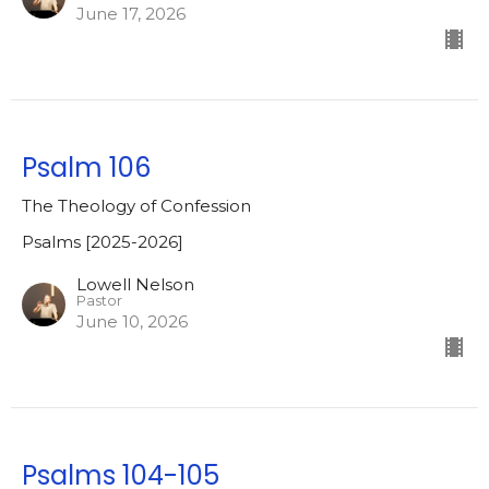
June 17, 2026
Psalm 106
The Theology of Confession
Psalms [2025-2026]
Lowell Nelson
Pastor
June 10, 2026
Psalms 104-105