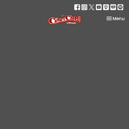
Toggle na
Menu