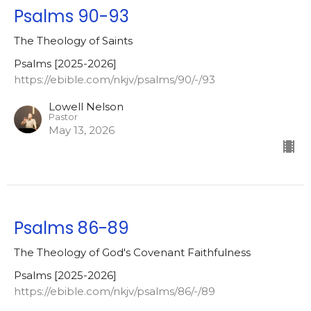
Psalms 90-93
The Theology of Saints
Psalms [2025-2026]
https://ebible.com/nkjv/psalms/90/-/93
Lowell Nelson
Pastor
May 13, 2026
Psalms 86-89
The Theology of God's Covenant Faithfulness
Psalms [2025-2026]
https://ebible.com/nkjv/psalms/86/-/89