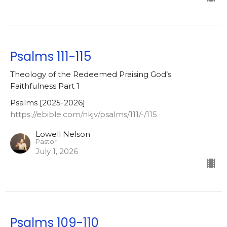
Psalms 111-115
Theology of the Redeemed Praising God’s
Faithfulness Part 1
Psalms [2025-2026]
https://ebible.com/nkjv/psalms/111/-/115
Lowell Nelson
Pastor
July 1, 2026
Psalms 109-110