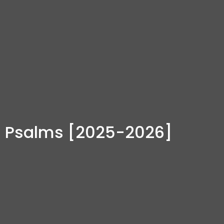
Psalms [2025-2026]