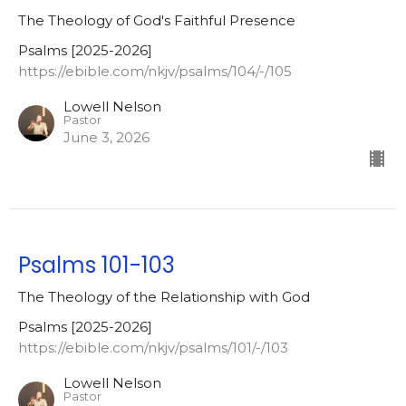
The Theology of God's Faithful Presence
Psalms [2025-2026]
https://ebible.com/nkjv/psalms/104/-/105
Lowell Nelson
Pastor
June 3, 2026
Psalms 101-103
The Theology of the Relationship with God
Psalms [2025-2026]
https://ebible.com/nkjv/psalms/101/-/103
Lowell Nelson
Pastor