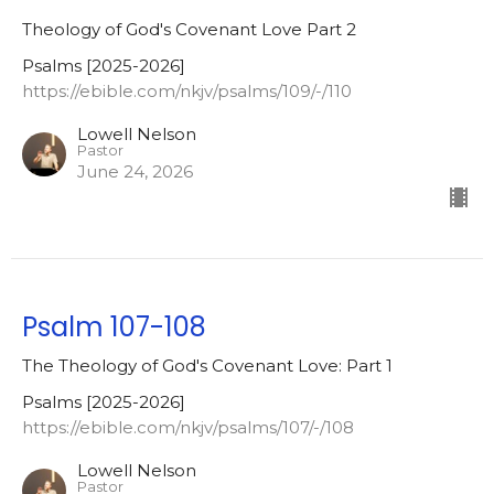
Theology of God's Covenant Love Part 2
Psalms [2025-2026]
https://ebible.com/nkjv/psalms/109/-/110
Lowell Nelson
Pastor
June 24, 2026
Psalm 107-108
The Theology of God's Covenant Love: Part 1
Psalms [2025-2026]
https://ebible.com/nkjv/psalms/107/-/108
Lowell Nelson
Pastor