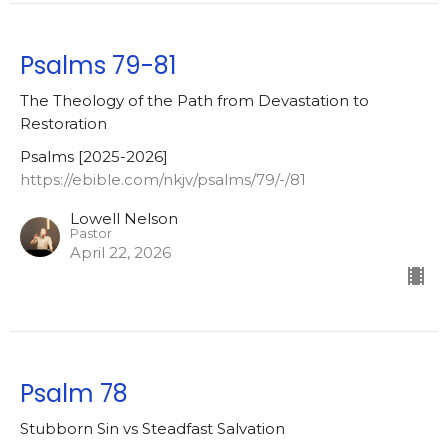
Psalms 79-81
The Theology of the Path from Devastation to
Restoration
Psalms [2025-2026]
https://ebible.com/nkjv/psalms/79/-/81
Lowell Nelson
Pastor
April 22, 2026
Psalm 78
Stubborn Sin vs Steadfast Salvation