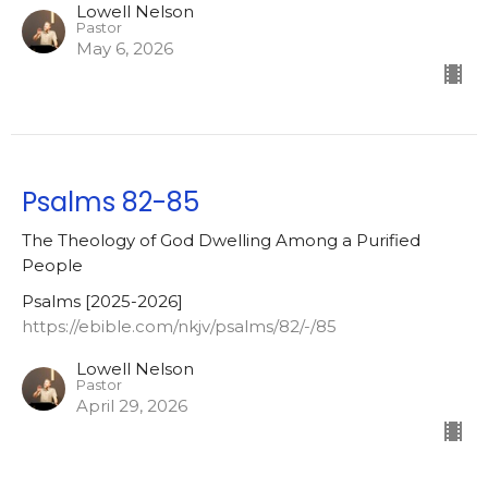
Lowell Nelson
Pastor
May 6, 2026
Psalms 82-85
The Theology of God Dwelling Among a Purified
People
Psalms [2025-2026]
https://ebible.com/nkjv/psalms/82/-/85
Lowell Nelson
Pastor
April 29, 2026