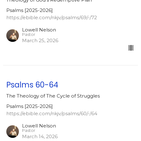
Psalms [2025-2026]
https://ebible.com/nkjv/psalms/69/-/72
Lowell Nelson
Pastor
March 25, 2026
Psalms 60-64
The Theology of The Cycle of Struggles
Psalms [2025-2026]
https://ebible.com/nkjv/psalms/60/-/64
Lowell Nelson
Pastor
March 14, 2026