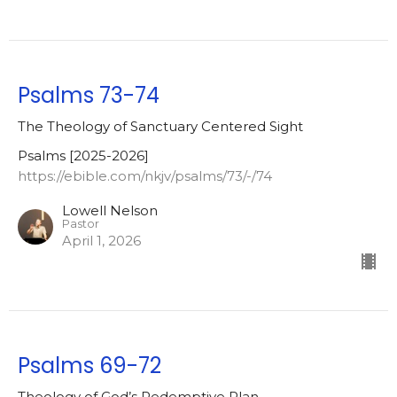
Psalms 73-74
The Theology of Sanctuary Centered Sight
Psalms [2025-2026]
https://ebible.com/nkjv/psalms/73/-/74
Lowell Nelson
Pastor
April 1, 2026
Psalms 69-72
Theology of God’s Redemptive Plan