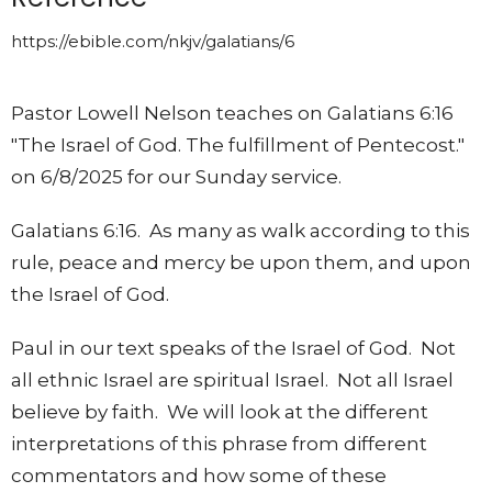
https://ebible.com/nkjv/galatians/6
Pastor Lowell Nelson teaches on Galatians 6:16
"The Israel of God. The fulfillment of Pentecost."
on 6/8/2025 for our Sunday service.
Galatians 6:16. As many as walk according to this
rule, peace and mercy be upon them, and upon
the Israel of God.
Paul in our text speaks of the Israel of God. Not
all ethnic Israel are spiritual Israel. Not all Israel
believe by faith. We will look at the different
interpretations of this phrase from different
commentators and how some of these