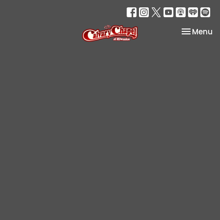
Toggle na
Menu