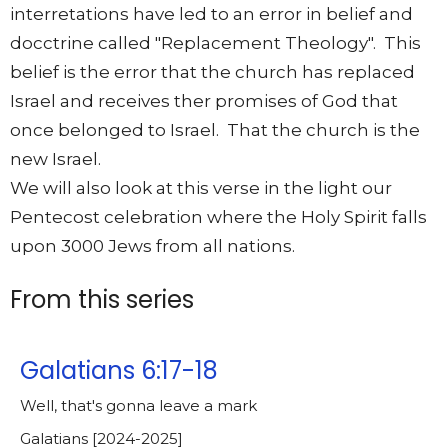
interretations have led to an error in belief and
docctrine called "Replacement Theology". This
belief is the error that the church has replaced
Israel and receives ther promises of God that
once belonged to Israel. That the church is the
new Israel.
We will also look at this verse in the light our
Pentecost celebration where the Holy Spirit falls
upon 3000 Jews from all nations.
From this series
Galatians 6:17-18
Well, that's gonna leave a mark
Galatians [2024-2025]