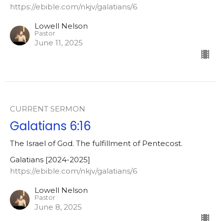
https://ebible.com/nkjv/galatians/6
Lowell Nelson
Pastor
June 11, 2025
CURRENT SERMON
Galatians 6:16
The Israel of God. The fulfillment of Pentecost.
Galatians [2024-2025]
https://ebible.com/nkjv/galatians/6
Lowell Nelson
Pastor
June 8, 2025