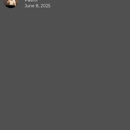
Pastor
June 8, 2025