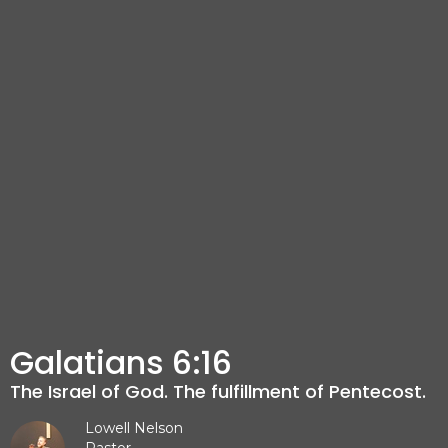
Galatians 6:16
The Israel of God. The fulfillment of Pentecost.
Lowell Nelson