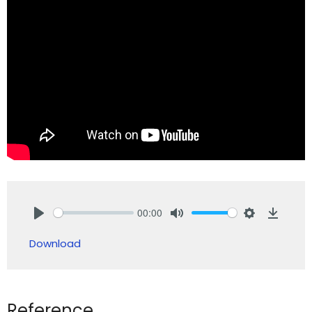
00:00
Play
Mute
Settings
Downlo
Download
Reference