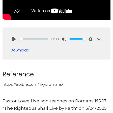
00:00
Play
Mute
Settings
Downlo
Download
Reference
https://ebible.com/nkjv/romans/1
Pastor Lowell Nelson teaches on Romans 1:15-17
"The Righteous Shall Live by Faith"
on 3/24/2025