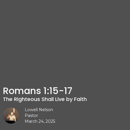
Romans 1:15-17
The Righteous Shall Live by Faith
Lowell Nelson
Pastor
March 24, 2025