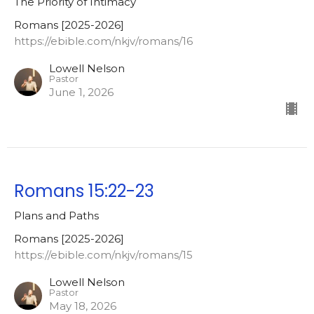
The Priority of Intimacy
Romans [2025-2026]
https://ebible.com/nkjv/romans/16
Lowell Nelson
Pastor
June 1, 2026
Romans 15:22-23
Plans and Paths
Romans [2025-2026]
https://ebible.com/nkjv/romans/15
Lowell Nelson
Pastor
May 18, 2026