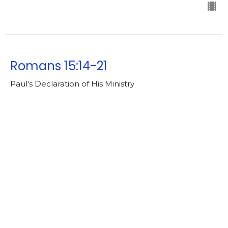
Romans 15:14-21
Paul's Declaration of His Ministry
Romans [2025-2026]
https://ebible.com/nkjv/romans/15
Lowell Nelson
Pastor
May 11, 2026
Romans 15:7-13