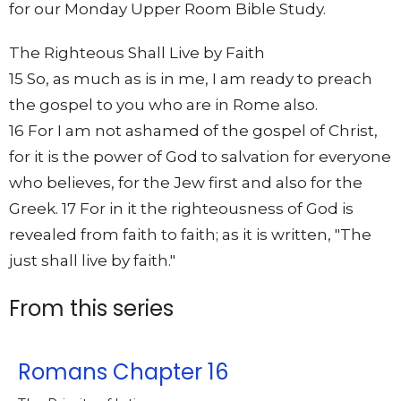
for our Monday Upper Room Bible Study.
The Righteous Shall Live by Faith
15 So, as much as is in me, I am ready to preach
the gospel to you who are in Rome also.
16 For I am not ashamed of the gospel of Christ,
for it is the power of God to salvation for everyone
who believes, for the Jew first and also for the
Greek. 17 For in it the righteousness of God is
revealed from faith to faith; as it is written, "The
just shall live by faith."
From this series
Romans Chapter 16