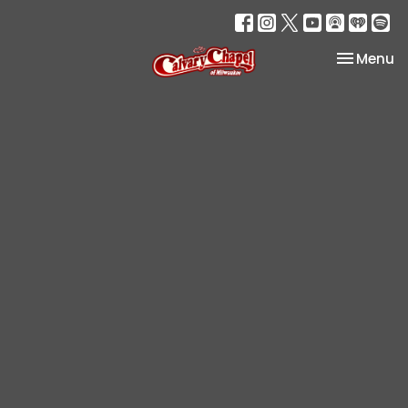
Toggle na
Menu