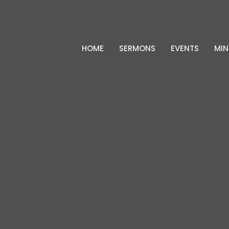
HOME
SERMONS
EVENTS
MIN