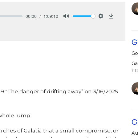
00:00
1:09:10
Mute
Settings
Download
G
Go
Ga
ht
:9 “The danger of drifting away” on 3/16/2025
e whole lump.
G
urches of Galatia that a small compromise, or
Au