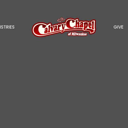
ISTRIES
GIVE