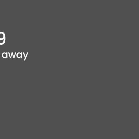
9
g away