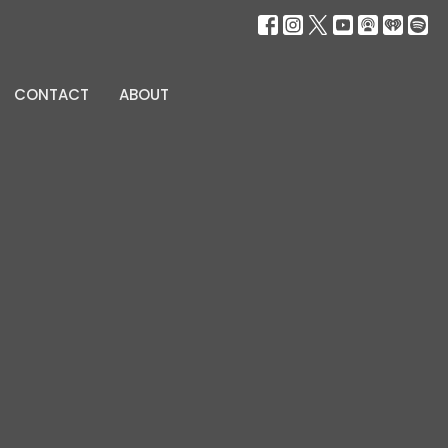
CONTACT
ABOUT