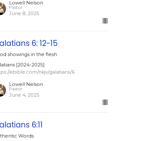
Lowell Nelson
Pastor
June 8, 2025
alatians 6: 12-15
od showings in the flesh
latians [2024-2025]
tps://ebible.com/nkjv/galatians/6
Lowell Nelson
Pastor
June 4, 2025
alatians 6:11
thentic Words