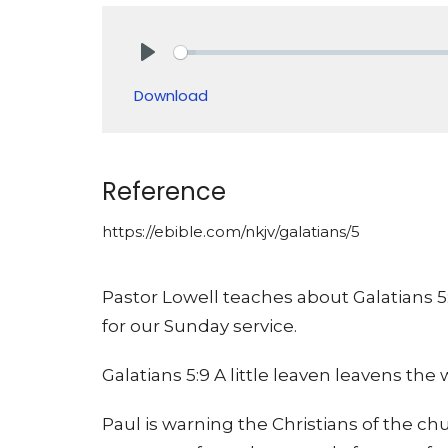
Play
Download
Reference
https://ebible.com/nkjv/galatians/5
Pastor Lowell teaches about Galatians 5
for our Sunday service.
Galatians 5:9 A little leaven leavens th
Paul is warning the Christians of the ch