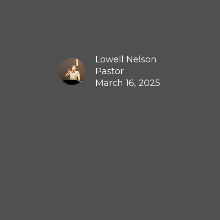
Lowell Nelson
Pastor
March 16, 2025