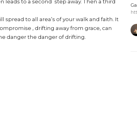
en leads to a second step away. Then a third
Ga
ht
 spread to all area’s of your walk and faith. It
compromise , drifting away from grace, can
he danger the danger of drifting.
G
Do
Ga
ht