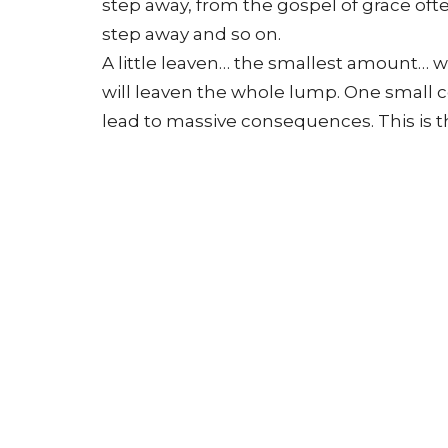
step away, from the gospel of grace oft
step away and so on.
A little leaven… the smallest amount… will
will leaven the whole lump. One small 
lead to massive consequences. This is t