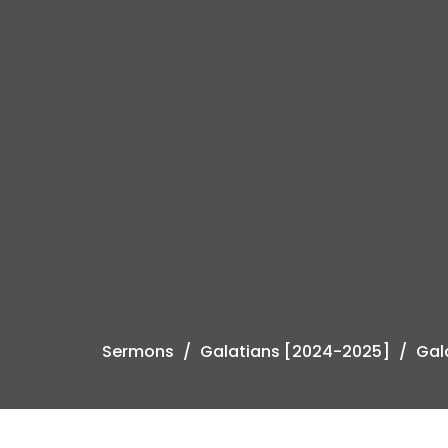
Sermons
Galatians [2024-2025]
Gal