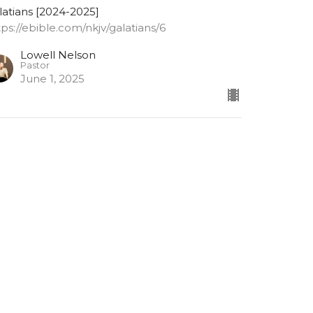
latians [2024-2025]
tps://ebible.com/nkjv/galatians/6
Lowell Nelson
Pastor
June 1, 2025
alatians 6: 9-10
 not grow weary while doing good
latians [2024-2025]
tps://ebible.com/nkjv/galatians/6
Lowell Nelson
Pastor
May 28, 2025