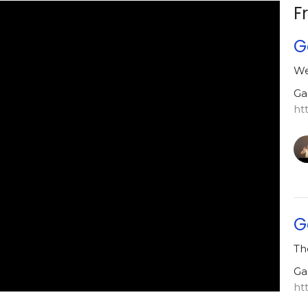
F
G
We
Ga
ht
G
Th
Ga
ht