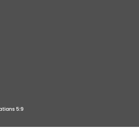
atians 5:9