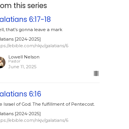
rom this series
alatians 6:17-18
ll, that's gonna leave a mark
latians [2024-2025]
tps://ebible.com/nkjv/galatians/6
Lowell Nelson
Pastor
June 11, 2025
alatians 6:16
e Israel of God. The fulfillment of Pentecost.
latians [2024-2025]
tps://ebible.com/nkjv/galatians/6