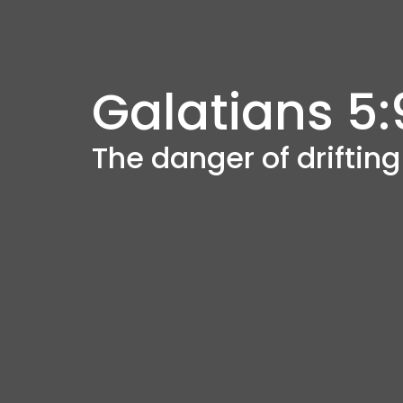
Galatians 5:
The danger of driftin