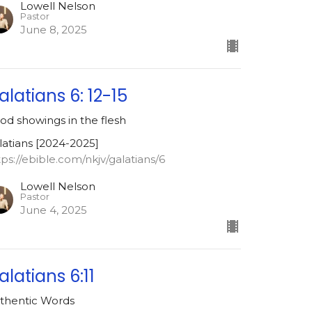
Lowell Nelson
Pastor
June 8, 2025
alatians 6: 12-15
od showings in the flesh
latians [2024-2025]
tps://ebible.com/nkjv/galatians/6
Lowell Nelson
Pastor
June 4, 2025
alatians 6:11
thentic Words