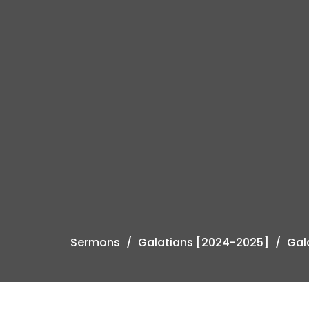
Sermons
Galatians [2024-2025]
Gal