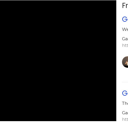
F
G
We
Ga
ht
G
Th
Ga
ht