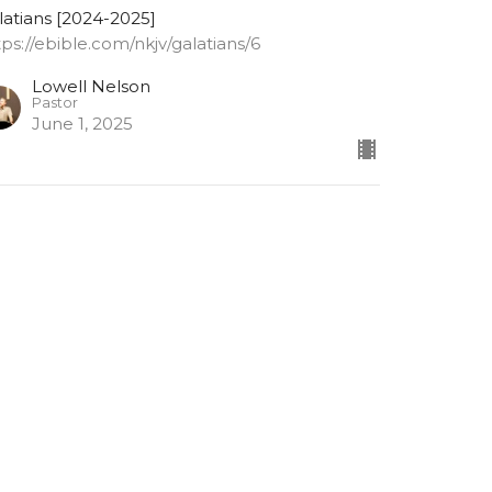
latians [2024-2025]
tps://ebible.com/nkjv/galatians/6
Lowell Nelson
Pastor
June 1, 2025
alatians 6: 9-10
 not grow weary while doing good
latians [2024-2025]
tps://ebible.com/nkjv/galatians/6
Lowell Nelson
Pastor
May 28, 2025