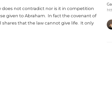
Ga
 does not contradict nor is it in competition
ht
se given to Abraham. In fact the covenant of
hares that the law cannot give life. It only
G
Do
Ga
ht