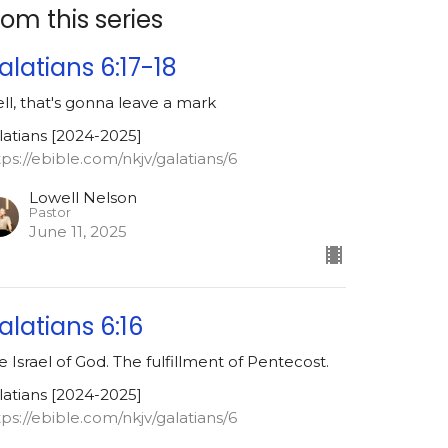
rom this series
alatians 6:17-18
ll, that's gonna leave a mark
latians [2024-2025]
tps://ebible.com/nkjv/galatians/6
Lowell Nelson
Pastor
June 11, 2025
alatians 6:16
e Israel of God. The fulfillment of Pentecost.
latians [2024-2025]
tps://ebible.com/nkjv/galatians/6