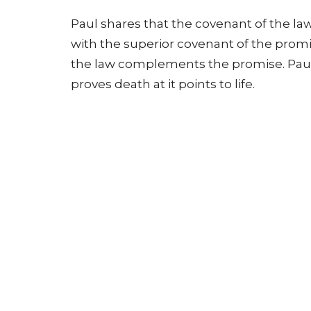
Paul shares that the covenant of the law
with the superior covenant of the promi
the law complements the promise. Paul s
proves death at it points to life.