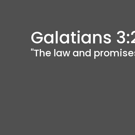
Galatians 3:
"The law and promise