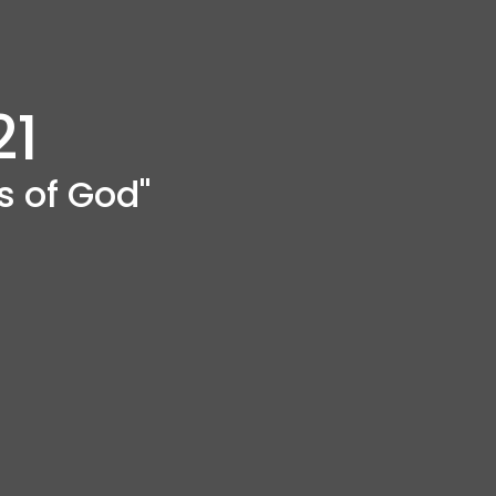
21
s of God"