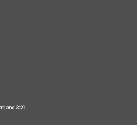
atians 3:21