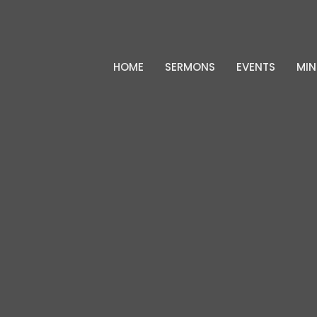
HOME
SERMONS
EVENTS
MIN