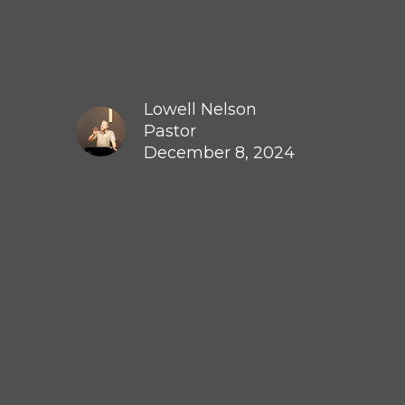
Lowell Nelson
Pastor
December 8, 2024