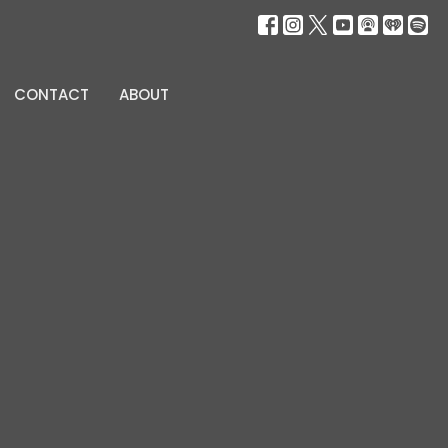
CONTACT
ABOUT