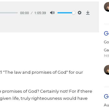
00:00
1:05:39
Mute
Settings
Download
G
Go
Ga
ht
21 "The law and promises of God" for our
he promises of God? Certainly not! For if there
G
iven life, truly righteousness would have
Au