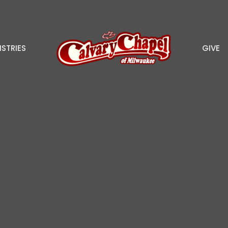
ISTRIES
GIVE