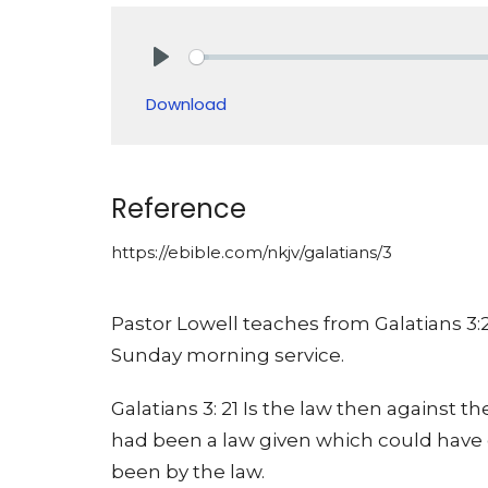
Play
Download
Reference
https://ebible.com/nkjv/galatians/3
Pastor Lowell teaches from Galatians 3:
Sunday morning service.
Galatians 3: 21 Is the law then against t
had been a law given which could have g
been by the law.