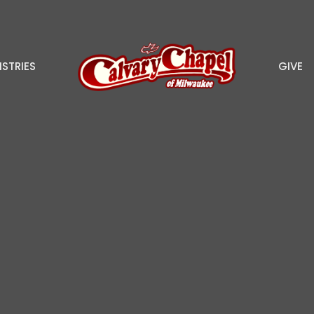
ISTRIES
GIVE