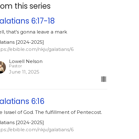
rom this series
alatians 6:17-18
ll, that's gonna leave a mark
latians [2024-2025]
tps://ebible.com/nkjv/galatians/6
Lowell Nelson
Pastor
June 11, 2025
alatians 6:16
e Israel of God. The fulfillment of Pentecost.
latians [2024-2025]
tps://ebible.com/nkjv/galatians/6