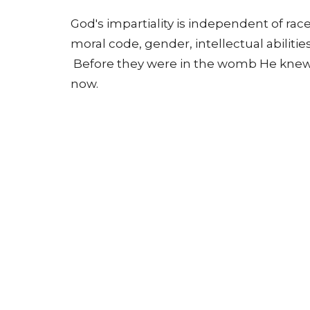
God's impartiality is independent of race
moral code, gender, intellectual abilitie
Before they were in the womb He knew 
now.