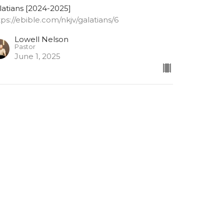
latians [2024-2025]
tps://ebible.com/nkjv/galatians/6
Lowell Nelson
Pastor
June 1, 2025
alatians 6: 9-10
 not grow weary while doing good
latians [2024-2025]
tps://ebible.com/nkjv/galatians/6
Lowell Nelson
Pastor
May 28, 2025