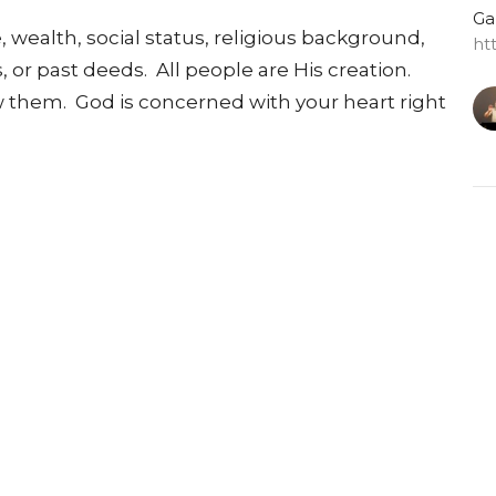
Ga
, wealth, social status, religious background,
ht
s, or past deeds. All people are His creation.
them. God is concerned with your heart right
G
Do
Ga
ht