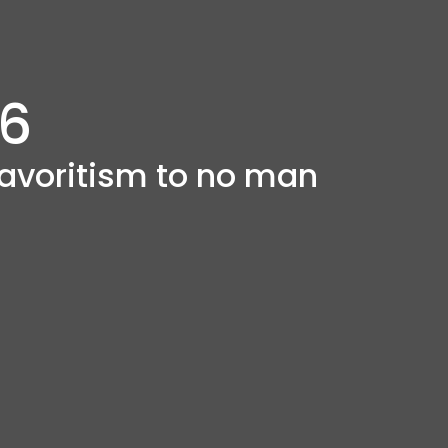
 6
avoritism to no man