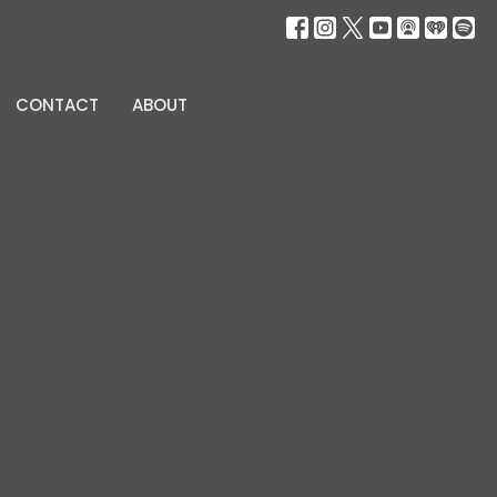
CONTACT
ABOUT