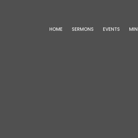
HOME
SERMONS
EVENTS
MIN