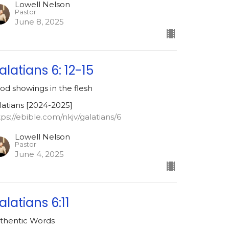
Lowell Nelson
Pastor
June 8, 2025
alatians 6: 12-15
od showings in the flesh
latians [2024-2025]
tps://ebible.com/nkjv/galatians/6
Lowell Nelson
Pastor
June 4, 2025
alatians 6:11
thentic Words