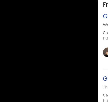
F
G
We
Ga
ht
G
Th
Ga
ht