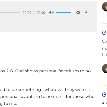
00:00
00:00
Mute
Settings
Download
G
Go
Ga
ht
ns 2: 6 "God shows personal favoritism to no
.
d to be something - whatever they were, it
G
ersonal favoritism to no man - for those who
Au
g to me.