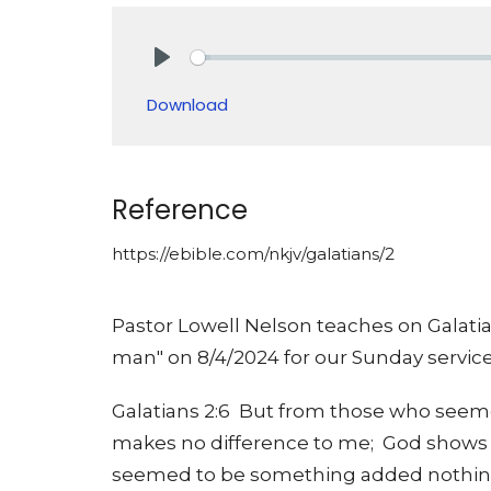
Play
Download
Reference
https://ebible.com/nkjv/galatians/2
Pastor Lowell Nelson teaches on Galatia
man" on 8/4/2024 for our Sunday service
Galatians 2:6 But from those who seeme
makes no difference to me; God shows p
seemed to be something added nothin