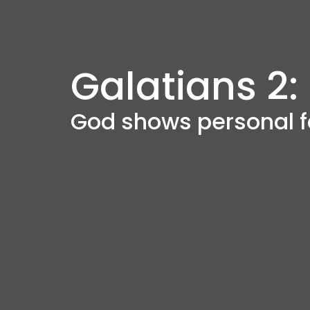
Galatians 2:
God shows personal f