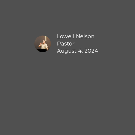
Lowell Nelson
Pastor
August 4, 2024