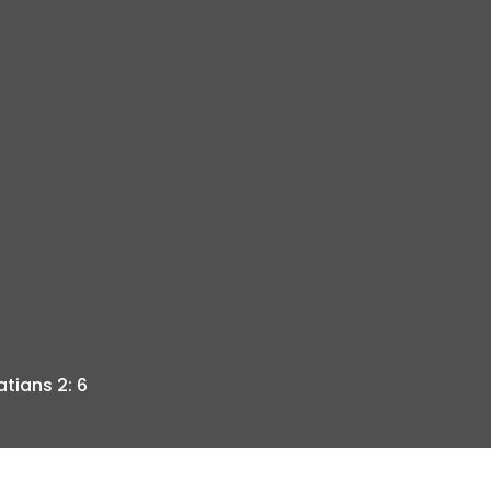
tians 2: 6