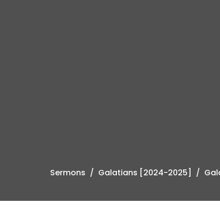
Sermons
Galatians [2024-2025]
Gala