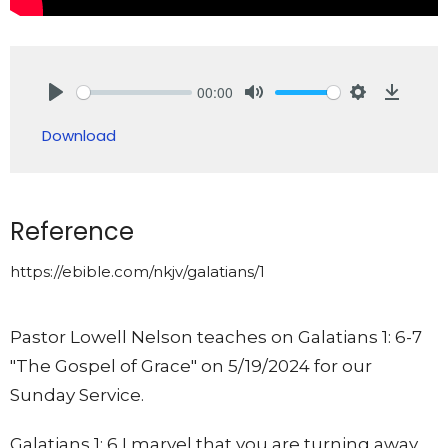
00:00
Play
Mute
Settings
Downlo
Download
Reference
https://ebible.com/nkjv/galatians/1
Pastor Lowell Nelson teaches on Galatians 1: 6-7
"The Gospel of Grace" on 5/19/2024 for our
Sunday Service.
Galatians 1: 6 I marvel that you are turning away