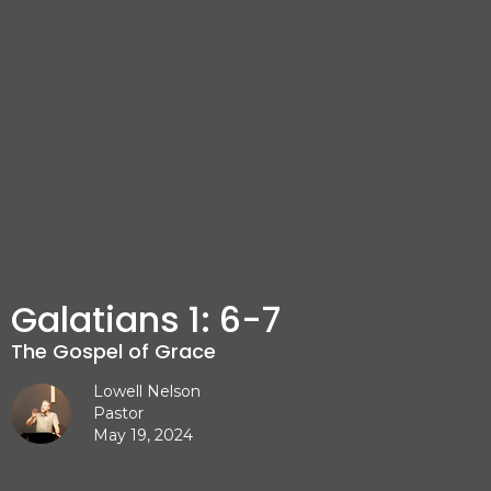
Galatians 1: 6-7
The Gospel of Grace
Lowell Nelson
Pastor
May 19, 2024