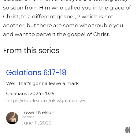
so soon from Him who called you in the grace of
Christ, to a different gospel, 7 which is not
another; but there are some who trouble you
and want to pervert the gospel of Christ.
From this series
Galatians 6:17-18
Well, that's gonna leave a mark
Galatians [2024-2025]
https://ebible.com/nkjv/galatians/6
Lowell Nelson
Pastor
June 11, 2025