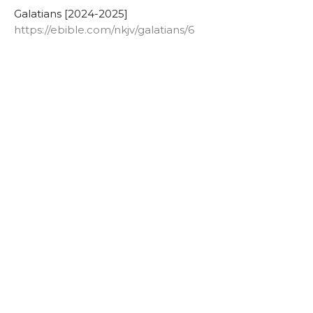
Galatians [2024-2025]
https://ebible.com/nkjv/galatians/6
Lowell Nelson
Pastor
June 4, 2025
Galatians 6:11
Authentic Words
Galatians [2024-2025]
https://ebible.com/nkjv/galatians/6
Lowell Nelson
Pastor
June 1, 2025