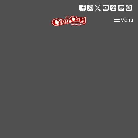
Toggle na
Menu