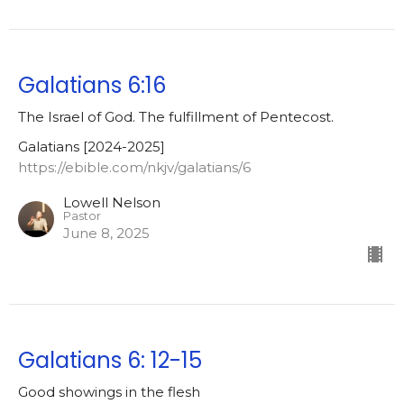
Galatians 6:16
The Israel of God. The fulfillment of Pentecost.
Galatians [2024-2025]
https://ebible.com/nkjv/galatians/6
Lowell Nelson
Pastor
June 8, 2025
Galatians 6: 12-15
Good showings in the flesh