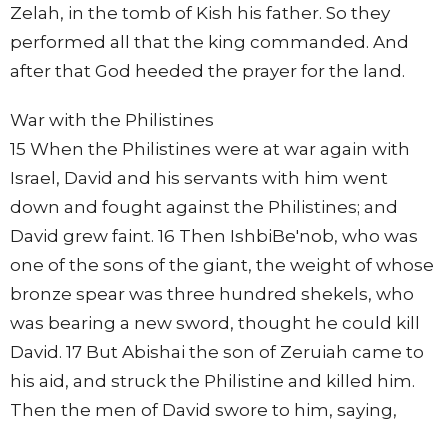
Zelah, in the tomb of Kish his father. So they
performed all that the king commanded. And
after that God heeded the prayer for the land.
War with the Philistines
15 When the Philistines were at war again with
Israel, David and his servants with him went
down and fought against the Philistines; and
David grew faint. 16 Then IshbiBe'nob, who was
one of the sons of the giant, the weight of whose
bronze spear was three hundred shekels, who
was bearing a new sword, thought he could kill
David. 17 But Abishai the son of Zeruiah came to
his aid, and struck the Philistine and killed him.
Then the men of David swore to him, saying,
"You shall go out no more with us to battle, lest