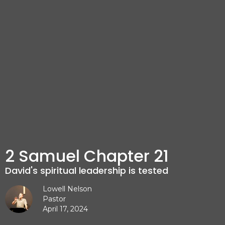
2 Samuel Chapter 21
David's spiritual leadership is tested
Lowell Nelson
Pastor
April 17, 2024