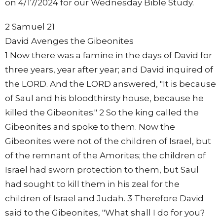
on 4/17/2024 for our Wednesday Bible Study.
2 Samuel 21
David Avenges the Gibeonites
1 Now there was a famine in the days of David for
three years, year after year; and David inquired of
the LORD. And the LORD answered, "It is because
of Saul and his bloodthirsty house, because he
killed the Gibeonites." 2 So the king called the
Gibeonites and spoke to them. Now the
Gibeonites were not of the children of Israel, but
of the remnant of the Amorites; the children of
Israel had sworn protection to them, but Saul
had sought to kill them in his zeal for the
children of Israel and Judah. 3 Therefore David
said to the Gibeonites, "What shall I do for you?