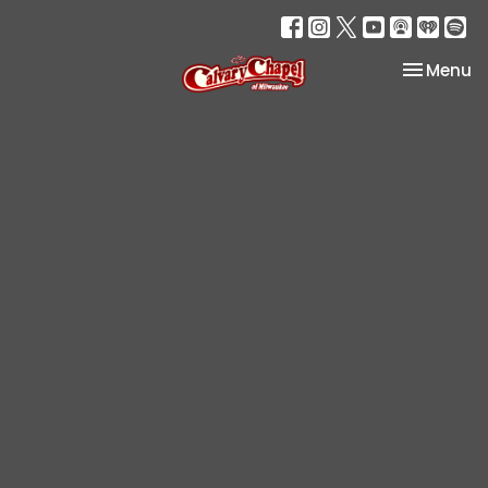
Toggle na
Menu