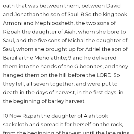
oath that was between them, between David
and Jonathan the son of Saul. 8 So the king took
Armoni and Mephibosheth, the two sons of
Rizpah the daughter of Aiah, whom she bore to
Saul, and the five sons of Michal the daughter of
Saul, whom she brought up for Adriel the son of
Barzillai the Meholathite; 9 and he delivered
them into the hands of the Gibeonites, and they
hanged them on the hill before the LORD. So
they fell, all seven together, and were put to
death in the days of harvest, in the first days, in
the beginning of barley harvest.
10 Now Rizpah the daughter of Aiah took
sackcloth and spread it for herself on the rock,
from the beginning of harvest until the late rains