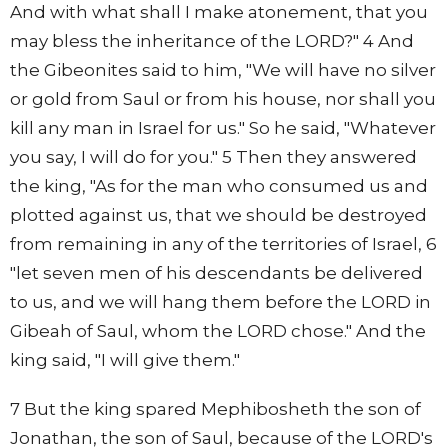
And with what shall I make atonement, that you
may bless the inheritance of the LORD?" 4 And
the Gibeonites said to him, "We will have no silver
or gold from Saul or from his house, nor shall you
kill any man in Israel for us." So he said, "Whatever
you say, I will do for you." 5 Then they answered
the king, "As for the man who consumed us and
plotted against us, that we should be destroyed
from remaining in any of the territories of Israel, 6
"let seven men of his descendants be delivered
to us, and we will hang them before the LORD in
Gibeah of Saul, whom the LORD chose." And the
king said, "I will give them."
7 But the king spared Mephibosheth the son of
Jonathan, the son of Saul, because of the LORD's