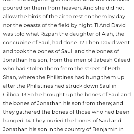
poured on them from heaven. And she did not
allow the birds of the air to rest on them by day
nor the beasts of the field by night. 11 And David
was told what Rizpah the daughter of Aiah, the
concubine of Saul, had done. 12 Then David went
and took the bones of Saul, and the bones of
Jonathan his son, from the men of Jabesh Gilead
who had stolen them from the street of Beth
Shan, where the Philistines had hung them up,
after the Philistines had struck down Saul in
Gilboa. 13 So he brought up the bones of Saul and
the bones of Jonathan his son from there; and
they gathered the bones of those who had been
hanged. 14 They buried the bones of Saul and
Jonathan his son in the country of Benjamin in