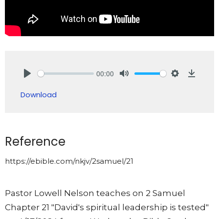
00:00
Play
Mute
Settings
Downlo
Download
Reference
https://ebible.com/nkjv/2samuel/21
Pastor Lowell Nelson teaches on 2 Samuel
Chapter 21 "David's spiritual leadership is tested"