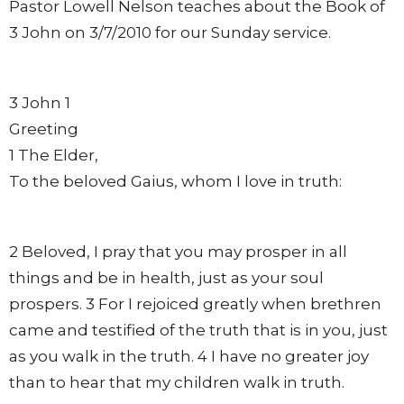
Pastor Lowell Nelson teaches about the Book of
3 John on 3/7/2010 for our Sunday service.
3 John 1
Greeting
1 The Elder,
To the beloved Gaius, whom I love in truth:
2 Beloved, I pray that you may prosper in all
things and be in health, just as your soul
prospers. 3 For I rejoiced greatly when brethren
came and testified of the truth that is in you, just
as you walk in the truth. 4 I have no greater joy
than to hear that my children walk in truth.