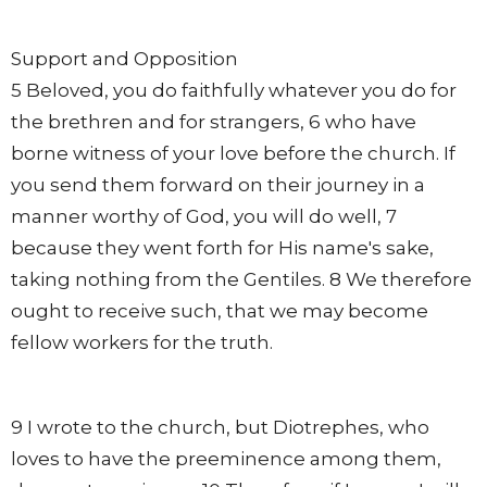
Support and Opposition
5 Beloved, you do faithfully whatever you do for
the brethren and for strangers, 6 who have
borne witness of your love before the church. If
you send them forward on their journey in a
manner worthy of God, you will do well, 7
because they went forth for His name's sake,
taking nothing from the Gentiles. 8 We therefore
ought to receive such, that we may become
fellow workers for the truth.
9 I wrote to the church, but Diotrephes, who
loves to have the preeminence among them,