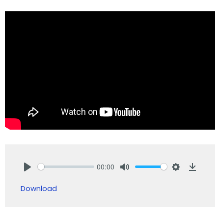
00:00
Play
Mute
Settings
Downlo
Download