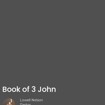
Book of 3 John
Lowell Nelson
Pastor