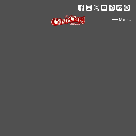
Toggle na
Menu