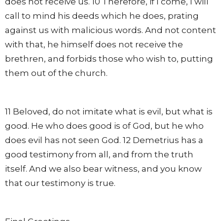
does not receive us. 10 Therefore, if I come, I will
call to mind his deeds which he does, prating
against us with malicious words. And not content
with that, he himself does not receive the
brethren, and forbids those who wish to, putting
them out of the church.
11 Beloved, do not imitate what is evil, but what is
good. He who does good is of God, but he who
does evil has not seen God. 12 Demetrius has a
good testimony from all, and from the truth
itself. And we also bear witness, and you know
that our testimony is true.