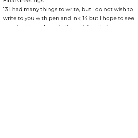
Final Greetings
13 I had many things to write, but I do not wish to
write to you with pen and ink; 14 but I hope to see
you shortly, and we shall speak face to face.
Peace to you. Our friends greet you. Greet the
friends by name.
From this series
3 John 1:3
Walk in the Truth
3 John
https://ebible.com/nkjv/3john/1
Lowell Nelson
Pastor
April 3, 2022