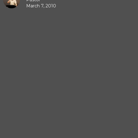
March 7, 2010