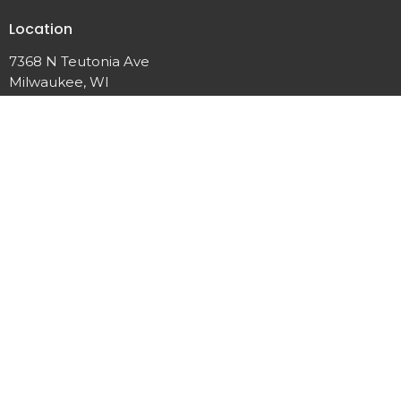
Location
7368 N Teutonia Ave
Milwaukee, WI
53209
View Map
Contact
Phone:
(414) 355-7601
Email
:
calvarychapelmke@gmail.com
Office Hours
Wednesday: 6:00PM Prayer 7:00 PM Service
Friday: 6:00 PM Prayer
Sunday: 8:30AM Prayer 10:00AM Service