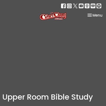
Toggle na
Menu
Upper Room Bible Study