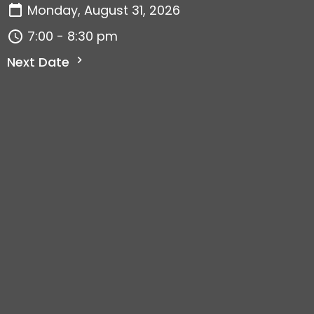
Monday, August 31, 2026
7:00 - 8:30 pm
Next Date