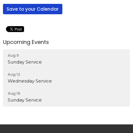
Save to your Calendar
Upcoming Events
Aug 9
Sunday Service
Aug 12
Wednesday Service
Aug 16
Sunday Service