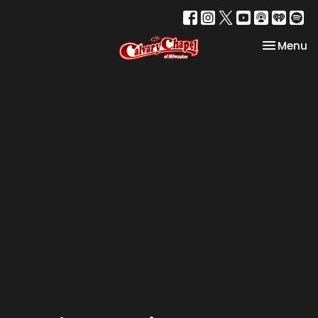
Toggle na
Menu