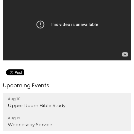
Upcoming Events
Aug 10
Upper Room Bible Study
Aug 12
Wednesday Service