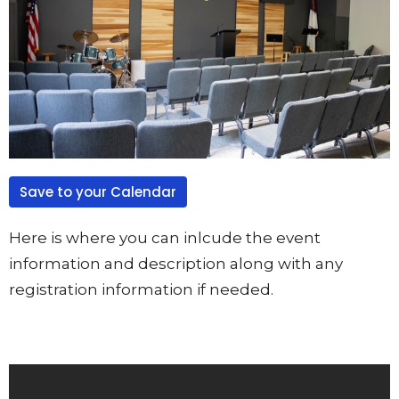
Save to your Calendar
Here is where you can inlcude the event
information and description along with any
registration information if needed.