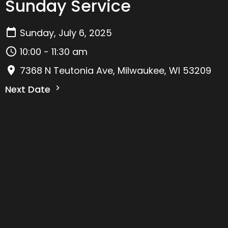
Sunday Service
Sunday, July 6, 2025
10:00 - 11:30 am
7368 N Teutonia Ave, Milwaukee, WI 53209
Next Date